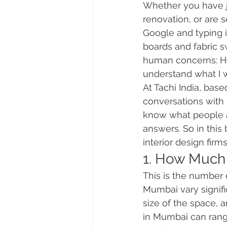
Whether you have ju
renovation, or are s
Google and typing i
boards and fabric sw
human concerns: How
understand what I 
At Tachi India, bas
conversations with
know what people ar
answers. So in this
interior design fir
1. How Much 
This is the number 
Mumbai vary signifi
size of the space, a
in Mumbai can rang