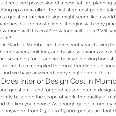
st received possession of a new flat, are planning a
etting up a new office, the first step most people tak
n a question. Interior design might seem like a worl
atches, but for most clients, it begins with very pract
 much will this cost? How long will it take? Will you
want?
ed in Wadala, Mumbai, we have spent years having th
 homeowners, builders, and business owners across t
e searching for — and we believe in giving honest, 
 blog, we have compiled the most trending questions
ms, and we have answered every single one of them.
Does Interior Design Cost in Mumb
one question — and for good reason. Interior design c
cantly based on the scope of work, the quality of mate
nd the firm you choose. As a rough guide, a turnkey in
e anywhere from ₹1,500 to ₹5,000+ per square foot 