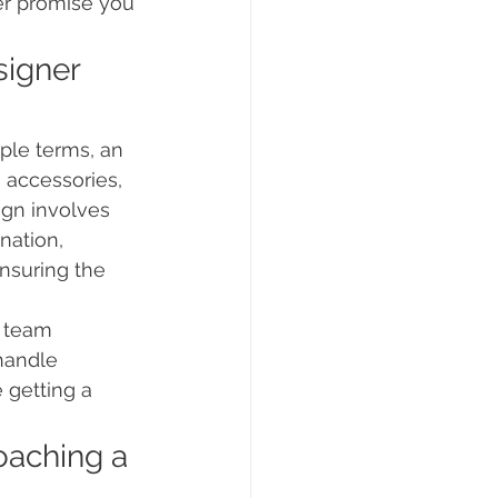
er promise you 
signer 
ple terms, an 
 accessories, 
ign involves 
nation, 
ensuring the 
r team 
handle 
 getting a 
oaching a 