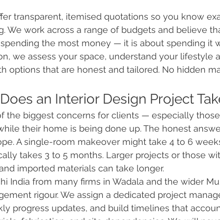
offer transparent, itemised quotations so you know ex
g. We work across a range of budgets and believe tha
 spending the most money — it is about spending it w
ion, we assess your space, understand your lifestyle a
h options that are honest and tailored. No hidden ma
Does an Interior Design Project Tak
f the biggest concerns for clients — especially thos
hile their home is being done up. The honest answer i
pe. A single-room makeover might take 4 to 6 weeks.
cally takes 3 to 5 months. Larger projects or those wit
d imported materials can take longer.
hi India from many firms in Wadala and the wider M
gement rigour. We assign a dedicated project manage
ly progress updates, and build timelines that account 