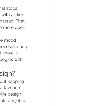
at stops 
with a client 
nstead.' That 
are more open 
use mood 
process to help 
t know it 
begins with 
esign?
bout keeping 
 favourite 
. We design 
lstery job or 