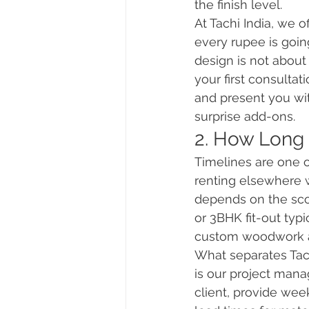
the finish level.
At Tachi India, we 
every rupee is goin
design is not about
your first consultat
and present you wit
surprise add-ons.
2. How Long 
Timelines are one o
renting elsewhere w
depends on the sco
or 3BHK fit-out typi
custom woodwork an
What separates Tac
is our project mana
client, provide week