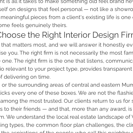
nt is all it takes to make something old feel brand ne
itself on designs that feel personal — not like a show
eaningful pieces from a client's existing life is one 
me feels genuinely theirs.
Choose the Right Interior Design Fi
n that matters most, and we will answer it honestly e
se you. The right firm is not necessarily the most fa
one. The right firm is the one that listens, communica
io relevant to your project type, provides transparent 
f delivering on time.
a or the surrounding areas of central and eastern Mu
 ticks every one of these boxes. We are not the flashi
e among the most trusted. Our clients return to us for
us to their friends — and that, more than any award, i
irm. We understand the local real estate landscape of
lding types, the common floor plan challenges, the cl
 the aspirations of the people who call this neighb