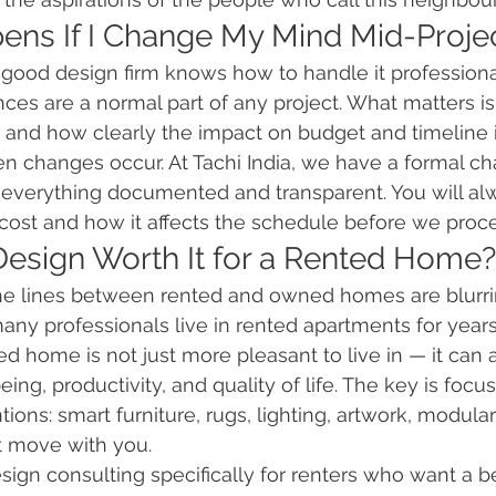
ens If I Change My Mind Mid-Proje
good design firm knows how to handle it professional
ces are a normal part of any project. What matters i
 and how clearly the impact on budget and timeline i
changes occur. At Tachi India, we have a formal ch
 everything documented and transparent. You will a
cost and how it affects the schedule before we proc
r Design Worth It for a Rented Home?
The lines between rented and owned homes are blurrin
y professionals live in rented apartments for years a
d home is not just more pleasant to live in — it can
ing, productivity, and quality of life. The key is foc
ons: smart furniture, rugs, lighting, artwork, modular
at move with you.
design consulting specifically for renters who want a 