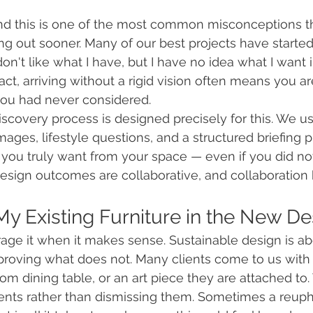
?
nd this is one of the most common misconceptions th
g out sooner. Many of our best projects have started 
don't like what I have, but I have no idea what I want i
n fact, arriving without a rigid vision often means you 
you had never considered.
 discovery process is designed precisely for this. We 
mages, lifestyle questions, and a structured briefing 
 you truly want from your space — even if you did no
design outcomes are collaborative, and collaboration 
 My Existing Furniture in the New D
age it when it makes sense. Sustainable design is a
roving what does not. Many clients come to us with a
oom dining table, or an art piece they are attached to
nts rather than dismissing them. Sometimes a reupho