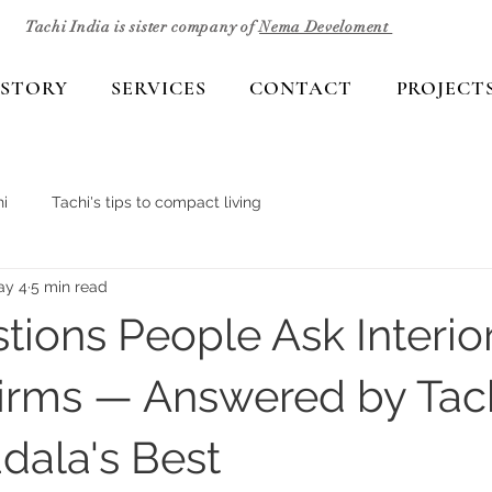
Tachi India is sister company of
Nema Develoment
 STORY
SERVICES
CONTACT
PROJECT
i
Tachi's tips to compact living
ay 4
5 min read
tions People Ask Interio
irms — Answered by Tac
dala's Best