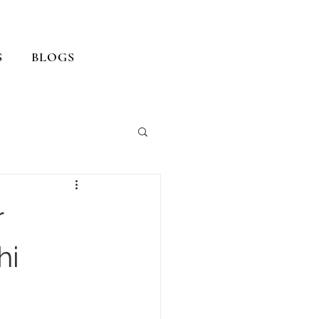
S
BLOGS
r
hi