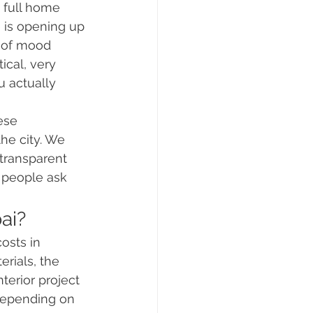
 full home 
e is opening up 
d of mood 
ical, very 
 actually 
ese 
he city. We 
transparent 
 people ask 
ai?
osts in 
rials, the 
terior project 
depending on 