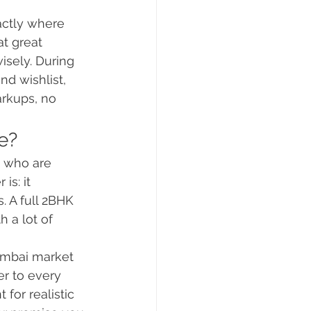
actly where 
t great 
isely. During 
nd wishlist, 
rkups, no 
e?
e who are 
s: it 
 A full 2BHK 
h a lot of 
umbai market 
r to every 
for realistic 