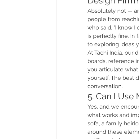
Design Firm
Absolutely not — a
people from reachin
who said, 'I know I 
is perfectly fine. I
to exploring ideas 
At Tachi India, our
boards, reference i
you articulate what
yourself. The best 
conversation.
5. Can I Use
Yes, and we encour
what works and imp
sofa, a family heirl
around these eleme