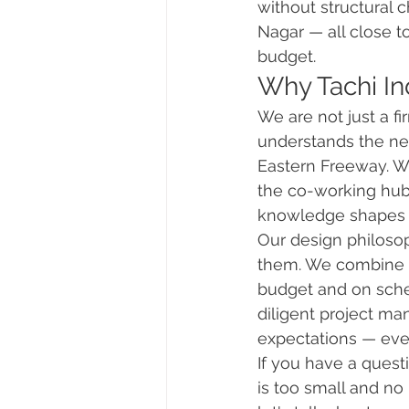
without structural 
Nagar — all close t
budget.
Why Tachi Ind
We are not just a f
understands the ne
Eastern Freeway. We
the co-working hub
knowledge shapes 
Our design philosop
them. We combine th
budget and on sche
diligent project ma
expectations — ever
If you have a questio
is too small and no