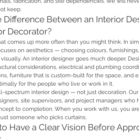
rials, fabrication, and site dependencies. We will nev
ot keep.
e Difference Between an Interior De
or Decorator?
that comes up more often than you might think. In sim
focuses on aesthetics — choosing colours, furnishings,
 visually. An interior designer goes much deeper. Des
uctural considerations, electrical and plumbing coordi
ons, furniture that is custom-built for the space, and 
imally for the people who live or work in it.
ull-spectrum interior design — not just decoration. Ou
signers, site supervisors, and project managers who 
ncept to completion. When you work with us, you are
 just someone who picks curtains.
 to Have a Clear Vision Before Appr