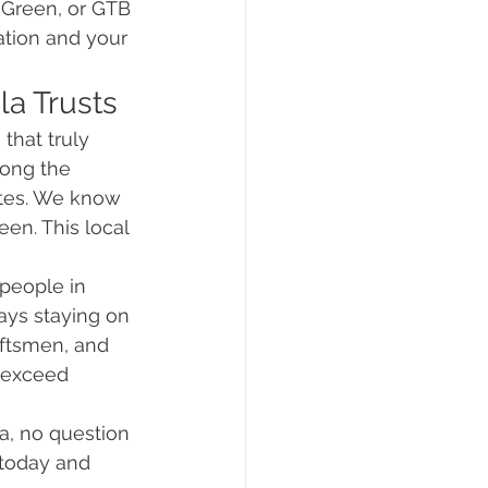
n Green, or GTB 
ation and your 
la Trusts
that truly 
ong the 
ates. We know 
en. This local 
people in 
ays staying on 
ftsmen, and 
 exceed 
ia, no question 
 today and 