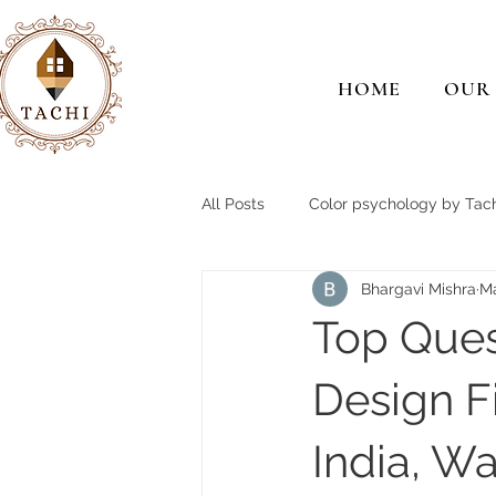
HOME
OUR
All Posts
Color psychology by Tach
Bhargavi Mishra
M
Top Ques
Design F
India, Wa