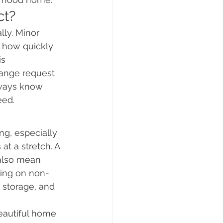
ct?
ly. Minor 
s how quickly 
s 
ange request 
lways know 
eed.
g, especially 
t a stretch. A 
 also mean 
using on non-
 storage, and 
beautiful home 