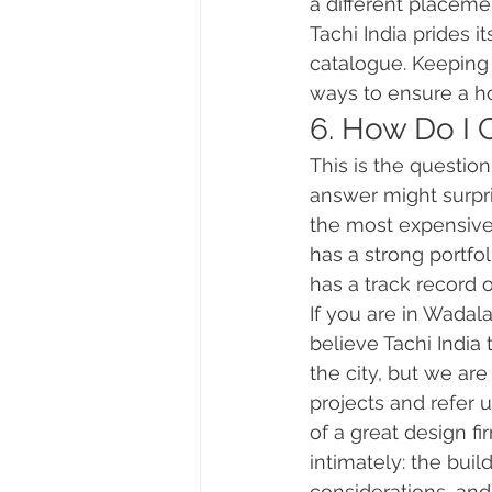
a different placeme
Tachi India prides 
catalogue. Keeping m
ways to ensure a ho
6. How Do I 
This is the questio
answer might surpri
the most expensive 
has a strong portfol
has a track record o
If you are in Wadal
believe Tachi India
the city, but we ar
projects and refer 
of a great design f
intimately: the bui
considerations, and