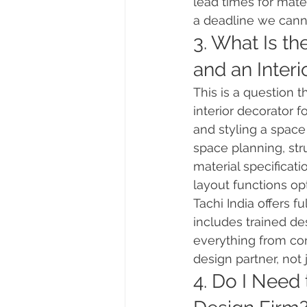
lead times for mate
a deadline we cann
3. What Is th
and an Interi
This is a question 
interior decorator 
and styling a space
space planning, str
material specificati
layout functions opt
Tachi India offers f
includes trained de
everything from co
design partner, not
4. Do I Need