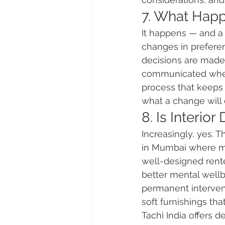
7. What Happ
It happens — and a 
changes in preferen
decisions are made
communicated when 
process that keeps
what a change will 
8. Is Interio
Increasingly, yes. 
in Mumbai where man
well-designed rente
better mental wellbe
permanent interventi
soft furnishings th
Tachi India offers 