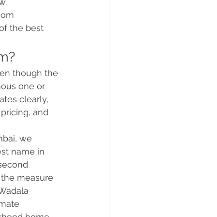
w.
room 
of the best 
rm?
ven though the 
mous one or 
tes clearly, 
pricing, and 
mbai, we 
est name in 
 second 
s the measure 
 Wadala 
imate 
ourhood home.