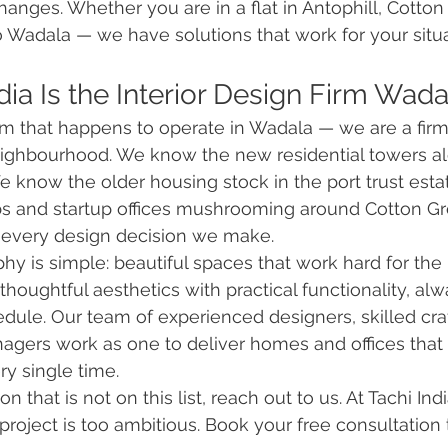
changes. Whether you are in a flat in Antophill, Cotto
o Wadala — we have solutions that work for your situ
ia Is the Interior Design Firm Wada
irm that happens to operate in Wadala — we are a firm 
ighbourhood. We know the new residential towers al
 know the older housing stock in the port trust est
s and startup offices mushrooming around Cotton Gre
every design decision we make.
hy is simple: beautiful spaces that work hard for the 
oughtful aesthetics with practical functionality, alw
dule. Our team of experienced designers, skilled cra
nagers work as one to deliver homes and offices that
y single time.
n that is not on this list, reach out to us. At Tachi Ind
 project is too ambitious. Book your free consultation