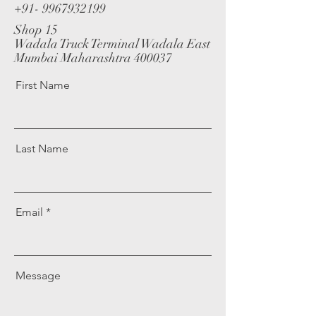
+91- 9967932199
Shop 15
Wadala Truck Terminal Wadala East
Mumbai Maharashtra 400037
First Name
Last Name
Email
Message