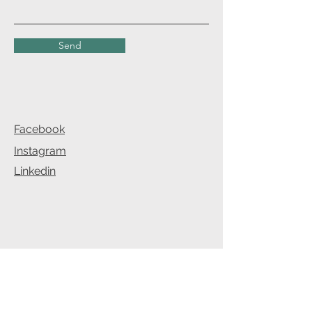
Send
Facebook
Instagram
Linkedin