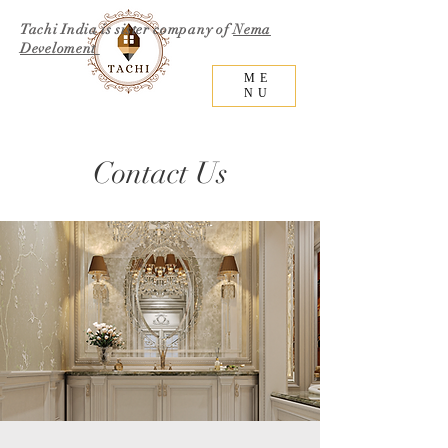
Tachi India is sister company of
Nema
Develoment
ME
NU
Contact Us