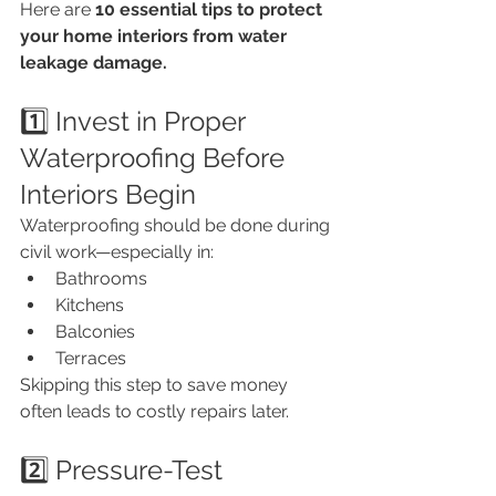
Here are 
10 essential tips to protect 
your home interiors from water 
leakage damage.
1️⃣ Invest in Proper 
Waterproofing Before 
Interiors Begin
Waterproofing should be done during 
civil work—especially in:
Bathrooms
Kitchens
Balconies
Terraces
Skipping this step to save money 
often leads to costly repairs later.
2️⃣ Pressure-Test 