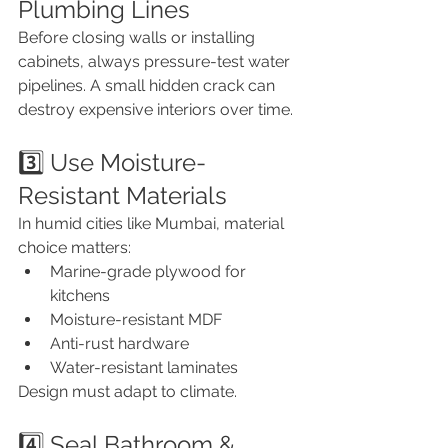
Plumbing Lines
Before closing walls or installing 
cabinets, always pressure-test water 
pipelines. A small hidden crack can 
destroy expensive interiors over time.
3️⃣ Use Moisture-
Resistant Materials
In humid cities like Mumbai, material 
choice matters:
Marine-grade plywood for 
kitchens
Moisture-resistant MDF
Anti-rust hardware
Water-resistant laminates
Design must adapt to climate.
4️⃣ Seal Bathroom & 