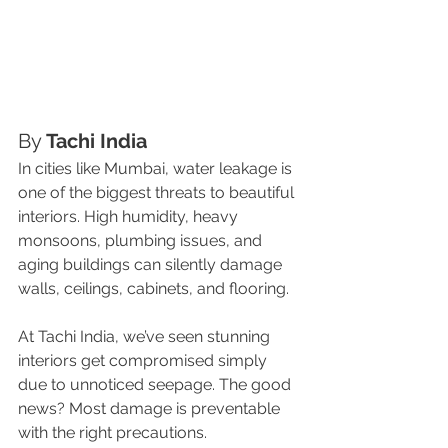
By 
Tachi India
In cities like Mumbai, water leakage is 
one of the biggest threats to beautiful 
interiors. High humidity, heavy 
monsoons, plumbing issues, and 
aging buildings can silently damage 
walls, ceilings, cabinets, and flooring.
At Tachi India, we’ve seen stunning 
interiors get compromised simply 
due to unnoticed seepage. The good 
news? Most damage is preventable 
with the right precautions.