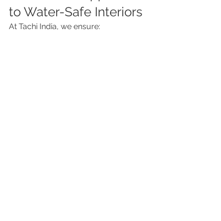
to Water-Safe Interiors
At Tachi India, we ensure:
✔ Proper coordination between civil 
and interior teams
✔ Climate-appropriate material 
selection
✔ Detailed waterproofing checks
✔ Long-lasting installation methods
Because in Mumbai, beautiful 
interiors must also be resilient.
Final Thought
A well-designed home should last for 
years—not get damaged within one 
monsoon.
Water leakage doesn’t start big. It 
starts small and unnoticed.