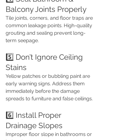
Balcony Joints Properly
Tile joints, corners, and floor traps are 
common leakage points. High-quality 
grouting and sealing prevent long-
term seepage.
5️⃣ Don’t Ignore Ceiling 
Stains
Yellow patches or bubbling paint are 
early warning signs. Address them 
immediately before the damage 
spreads to furniture and false ceilings.
6️⃣ Install Proper 
Drainage Slopes
Improper floor slope in bathrooms or 