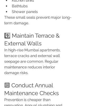
Kitchen sinks
Bathtubs
Shower panels
These small seals prevent major long-
term damage.
9️⃣ Maintain Terrace & 
External Walls
In high-rise Mumbai apartments, 
terrace cracks and external wall 
seepage are common. Regular 
maintenance reduces interior 
damage risks.
🔟 Conduct Annual 
Maintenance Checks
Prevention is cheaper than 
renovation. Annual plumbing and 