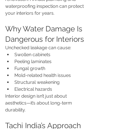
waterproofing inspection can protect 
your interiors for years.
Why Water Damage Is 
Dangerous for Interiors
Unchecked leakage can cause:
Swollen cabinets
Peeling laminates
Fungal growth
Mold-related health issues
Structural weakening
Electrical hazards
Interior design isn’t just about 
aesthetics—it’s about long-term 
durability.
Tachi India’s Approach 