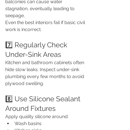
balconies can cause water 
stagnation, eventually leading to 
seepage.
Even the best interiors fail if basic civil 
work is incorrect.
7️⃣ Regularly Check 
Under-Sink Areas
Kitchen and bathroom cabinets often 
hide slow leaks. Inspect under-sink 
plumbing every few months to avoid 
plywood swelling.
8️⃣ Use Silicone Sealant 
Around Fixtures
Apply quality silicone around:
Wash basins