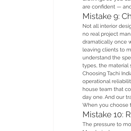
are confident — and
Mistake 9: C
Not all interior de
no real project man
dramatically once 
leaving clients to
understand the spec
types, the material 
Choosing Tachi Ind
operational reliabi
house team that cov
day one. And our tra
When you choose th
Mistake 10: 
The pressure to mov