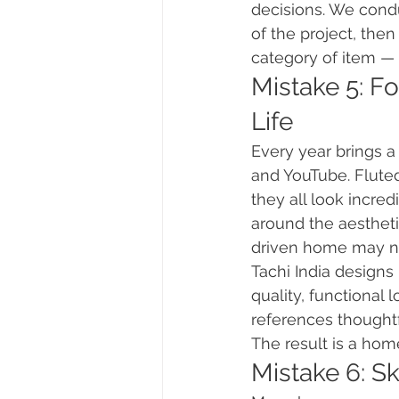
decisions. We condu
of the project, the
category of item — 
Mistake 5: Fo
Life
Every year brings a
and YouTube. Flute
they all look incred
around the aestheti
driven home may not
Tachi India designs
quality, functional
references thoughtf
The result is a home
Mistake 6: S