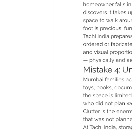
homeowner falls in 
discovers it takes 
space to walk arou
foot is precious, fur
Tachi India prepares
ordered or fabricat
and visual proporti
— physically and ae
Mistake 4: U
Mumbai families acc
toys, books, docume
the space is limit
who did not plan we
Clutter is the enemy
that was not planne
At Tachi India, sto