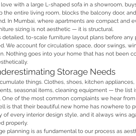
love with a large L-shaped sofa in a showroom, buys 
up the entire living room, blocks the balcony door, an
nd. In Mumbai, where apartments are compact and e
niture sizing is not aesthetic — it is structural.
 detailed, to-scale furniture layout plans before any 
ed. We account for circulation space, door swings, w
on. Nothing goes into your home that has not been con
sthetically.
nderestimating Storage Needs
umulate things. Clothes, shoes, kitchen appliances, 
nts, seasonal items, cleaning equipment — the list i
ed. One of the most common complaints we hear fr
ll is that their beautiful new home has nowhere to pu
 of every interior design style, and it always wins ag
d properly.
rage planning is as fundamental to our process as aest