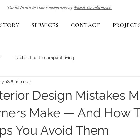
Tachi India is sister company of
Nema Develoment
 STORY
SERVICES
CONTACT
PROJECT
i
Tachi's tips to compact living
ay 18
6 min read
nterior Design Mistakes 
ers Make — And How T
lps You Avoid Them