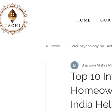
HOME
OUR
All Posts
Color psychology by Tach
Bhargavi Mishra
M
Top 10 I
Homeown
India He