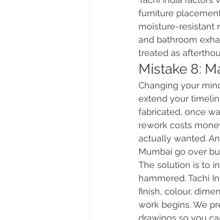
furniture placements
moisture-resistant 
and bathroom exhaus
treated as aftertho
Mistake 8: M
Changing your mind
extend your timelin
fabricated, once w
rework costs money
actually wanted. An
Mumbai go over bu
The solution is to i
hammered. Tachi Ind
finish, colour, dime
work begins. We pre
drawings so you can