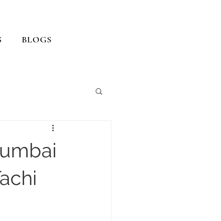
S
BLOGS
Mumbai
achi