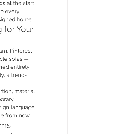
s at the start 
rb every 
esigned home.
 for Your 
am, Pinterest, 
cle sofas — 
ned entirely 
y, a trend-
tion, material 
porary 
sign language. 
ade from now.
oms