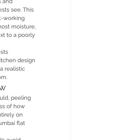
 and 
ts see. This 
t-working 
ost moisture, 
xt to a poorly 
sts 
itchen design 
 realistic 
om.
ow
uld, peeling 
ss of how 
irely on 
umbai flat 
We avoid 