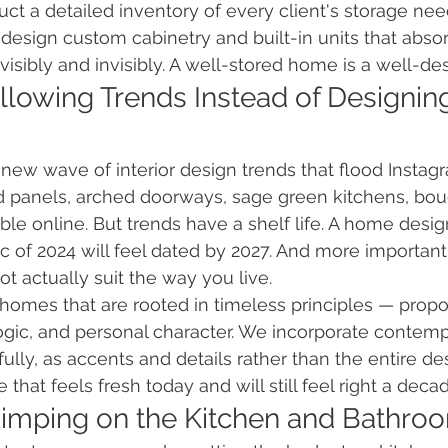
ct a detailed inventory of every client's storage need
n design custom cabinetry and built-in units that abso
visibly and invisibly. A well-stored home is a well-d
llowing Trends Instead of Designing
 new wave of interior design trends that flood Instagr
d panels, arched doorways, sage green kitchens, bou
ible online. But trends have a shelf life. A home desig
c of 2024 will feel dated by 2027. And more importantl
 actually suit the way you live.
 homes that are rooted in timeless principles — propor
 logic, and personal character. We incorporate contem
ully, as accents and details rather than the entire de
 that feels fresh today and will still feel right a dec
kimping on the Kitchen and Bathro