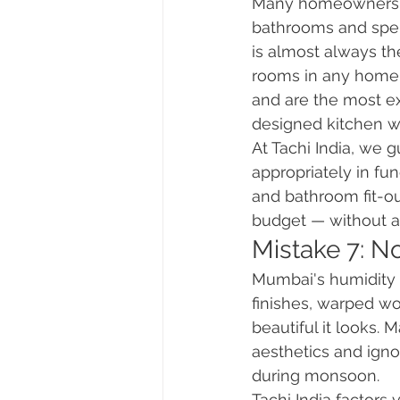
Many homeowners tr
bathrooms and spen
is almost always th
rooms in any home.
and are the most exp
designed kitchen wi
At Tachi India, we g
appropriately in fu
and bathroom fit-out
budget — without as
Mistake 7: No
Mumbai's humidity i
finishes, warped wo
beautiful it looks
aesthetics and igno
during monsoon.
Tachi India factors 