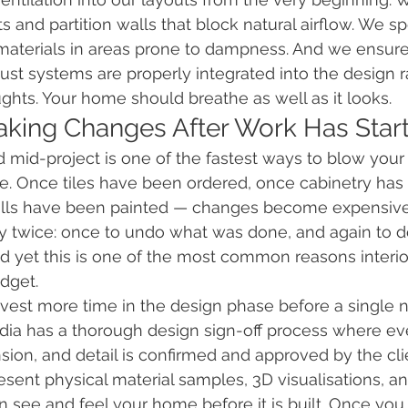
 and partition walls that block natural airflow. We sp
materials in areas prone to dampness. And we ensure
t systems are properly integrated into the design r
ughts. Your home should breathe as well as it looks.
aking Changes After Work Has Star
 mid-project is one of the fastest ways to blow your
e. Once tiles have been ordered, once cabinetry has
alls have been painted — changes become expensive
 twice: once to undo what was done, and again to d
d yet this is one of the most common reasons interior
dget.
nvest more time in the design phase before a single na
ia has a thorough design sign-off process where eve
nsion, and detail is confirmed and approved by the cli
sent physical material samples, 3D visualisations, an
 see and feel your home before it is built. Once you s