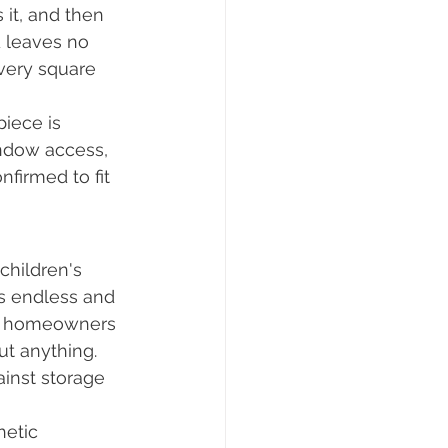
it, and then 
d leaves no 
very square 
piece is 
indow access, 
firmed to fit 
children's 
s endless and 
om homeowners 
t anything. 
ainst storage 
hetic 