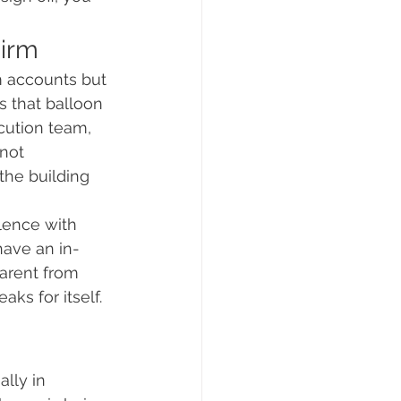
Firm
m accounts but 
s that balloon 
cution team, 
not 
the building 
lence with 
have an in-
parent from 
ks for itself. 
lly in 