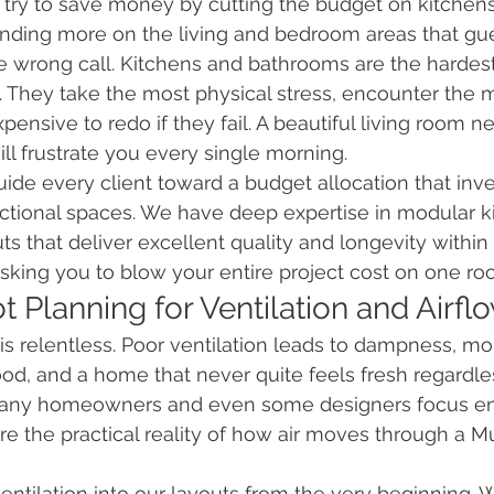
y to save money by cutting the budget on kitchens
ding more on the living and bedroom areas that gues
e wrong call. Kitchens and bathrooms are the hardes
 They take the most physical stress, encounter the m
ensive to redo if they fail. A beautiful living room ne
ll frustrate you every single morning.
uide every client toward a budget allocation that inve
nctional spaces. We have deep expertise in modular k
s that deliver excellent quality and longevity within a
king you to blow your entire project cost on one ro
t Planning for Ventilation and Airfl
s relentless. Poor ventilation leads to dampness, mo
od, and a home that never quite feels fresh regardle
. Many homeowners and even some designers focus ent
re the practical reality of how air moves through a M
ventilation into our layouts from the very beginning. 