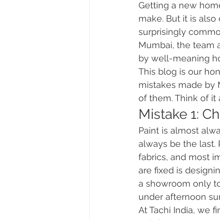
Getting a new home 
make. But it is als
surprisingly commo
Mumbai, the team a
by well-meaning h
This blog is our ho
mistakes made by 
of them. Think of it
Mistake 1: C
Paint is almost alw
always be the last. 
fabrics, and most i
are fixed is designi
a showroom only to 
under afternoon su
At Tachi India, we fi