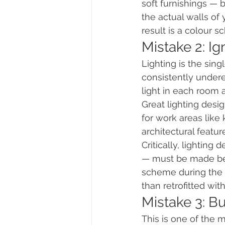
soft furnishings — 
the actual walls of 
result is a colour s
Mistake 2: Ig
Lighting is the sin
consistently under
light in each room a
Great lighting desig
for work areas like
architectural featur
Critically, lighting
— must be made befo
scheme during the de
than retrofitted wi
Mistake 3: B
This is one of the