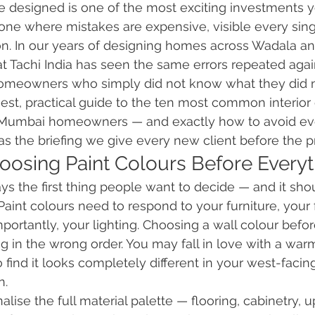
designed is one of the most exciting investments yo
o one where mistakes are expensive, visible every sing
n. In our years of designing homes across Wadala an
t Tachi India has seen the same errors repeated aga
omeowners who simply did not know what they did 
nest, practical guide to the ten most common interior
Mumbai homeowners — and exactly how to avoid eve
 as the briefing we give every new client before the p
hoosing Paint Colours Before Everyt
ays the first thing people want to decide — and it sho
Paint colours need to respond to your furniture, your 
mportantly, your lighting. Choosing a wall colour befo
ng in the wrong order. You may fall in love with a warm
find it looks completely different in your west-facin
n.
nalise the full material palette — flooring, cabinetry, 