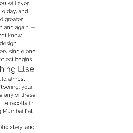
u will ever 
le day, and 
d greater 
in and again — 
not know.
 design 
ry single one 
roject begins.
hing Else
uld almost 
flooring, your 
re any of these 
 terracotta in 
g Mumbai flat 
upholstery, and 