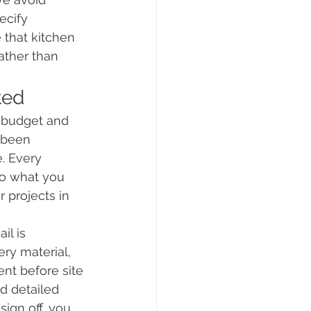
ecify 
 that kitchen 
ather than 
ted
 budget and 
 been 
. Every 
o what you 
 projects in 
il is 
ry material, 
ent before site 
d detailed 
ign off, you 