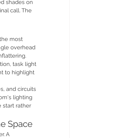
ted shades on 
nal call. The 
 the most 
ngle overhead 
flattering. 
ion, task light 
t to highlight 
s, and circuits 
m's lighting 
start rather 
he Space
. A 