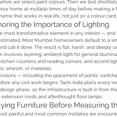
before we select paint colours. Then we test shortlis
your home at multiple times of day before making a fi
cheme that works in real life, not just on a colour card.
noring the Importance of Lighting
gle most transformative element in any interior — and
estimated. Most Mumbai homeowners default to a si
nd call it done. The result is flat, harsh, and deeply un
n involves layering: ambient light for general illuminat
 kitchen counters and reading corners, and accent ligh
es, artwork, or materials.
 decisions — including the placement of points, switche
re any civil work begins. Tachi India plans every roo
sign phase, so the infrastructure is built in from the 
th extension cords and afterthought floor lamps.
uying Furniture Before Measuring t
 most painful and most common mistakes we encounter