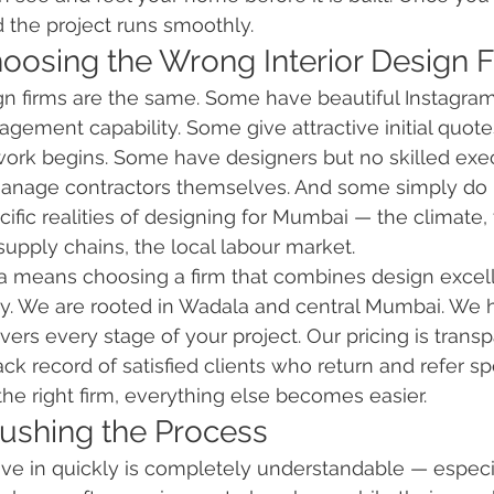
 the project runs smoothly.
hoosing the Wrong Interior Design 
sign firms are the same. Some have beautiful Instagra
agement capability. Some give attractive initial quote
work begins. Some have designers but no skilled exe
 manage contractors themselves. And some simply do 
ific realities of designing for Mumbai — the climate, 
supply chains, the local labour market.
ia means choosing a firm that combines design excel
lity. We are rooted in Wadala and central Mumbai. We 
ers every stage of your project. Our pricing is trans
ck record of satisfied clients who return and refer spea
e right firm, everything else becomes easier.
Rushing the Process
e in quickly is completely understandable — especia