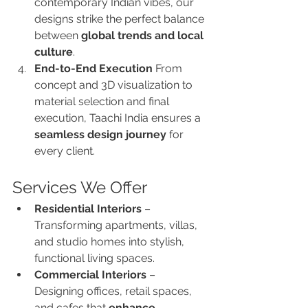
contemporary Indian vibes, our 
designs strike the perfect balance 
between 
global trends and local 
culture
.
End-to-End Execution 
From 
concept and 3D visualization to 
material selection and final 
execution, Taachi India ensures a 
seamless design journey
 for 
every client.
Services We Offer
Residential Interiors
 – 
Transforming apartments, villas, 
and studio homes into stylish, 
functional living spaces.
Commercial Interiors
 – 
Designing offices, retail spaces, 
and cafes that 
enhance 