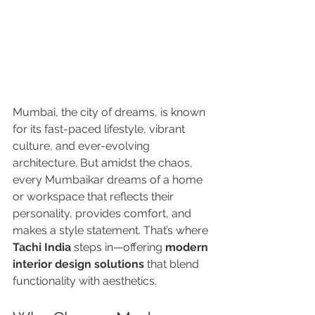
Mumbai, the city of dreams, is known 
for its fast-paced lifestyle, vibrant 
culture, and ever-evolving 
architecture. But amidst the chaos, 
every Mumbaikar dreams of a home 
or workspace that reflects their 
personality, provides comfort, and 
makes a style statement. That’s where 
Tachi India
 steps in—offering 
modern 
interior design solutions
 that blend 
functionality with aesthetics.