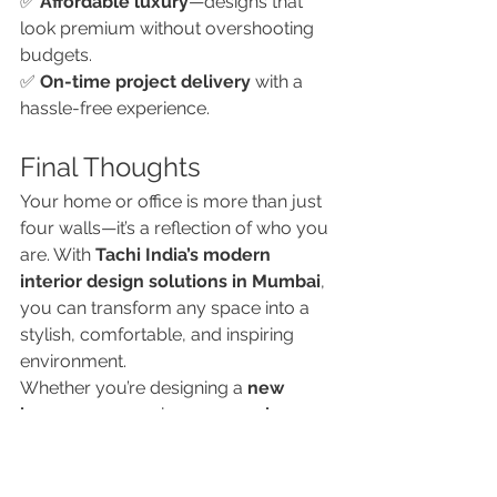
✅ 
Affordable luxury
—designs that 
look premium without overshooting 
budgets.
✅ 
On-time project delivery
 with a 
hassle-free experience.
Final Thoughts
Your home or office is more than just 
four walls—it’s a reflection of who you 
are. With 
Tachi India’s modern 
interior design solutions in Mumbai
, 
you can transform any space into a 
stylish, comfortable, and inspiring 
environment.
Whether you’re designing a 
new 
home
 or revamping your 
workspace
, 
Tachi India ensures your interiors 
make a statement while serving your 
everyday needs.