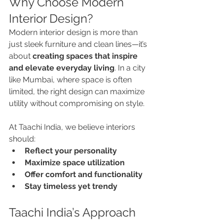
Why Choose Modern 
Interior Design?
Modern interior design is more than 
just sleek furniture and clean lines—it’s 
about 
creating spaces that inspire 
and elevate everyday living
. In a city 
like Mumbai, where space is often 
limited, the right design can maximize 
utility without compromising on style.
At Taachi India, we believe interiors 
should:
Reflect your personality
Maximize space utilization
Offer comfort and functionality
Stay timeless yet trendy
Taachi India’s Approach 