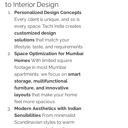
to Interior Design
Personalized Design Concepts 
Every client is unique, and so is 
every space. Tachi India creates 
customized design 
solutions
 that match your 
lifestyle, taste, and requirements.
Space Optimization for Mumbai 
Homes 
With limited square 
footage in most Mumbai 
apartments, we focus on 
smart 
storage, multifunctional 
furniture, and innovative 
layouts
 that make your home 
feel more spacious.
Modern Aesthetics with Indian 
Sensibilities 
From minimalist 
Scandinavian styles to warm 