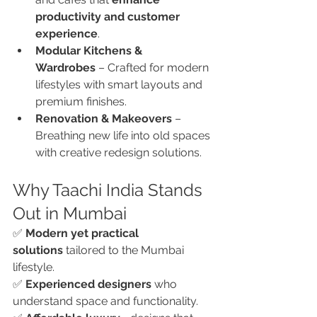
productivity and customer 
experience
.
Modular Kitchens & 
Wardrobes
 – Crafted for modern 
lifestyles with smart layouts and 
premium finishes.
Renovation & Makeovers
 – 
Breathing new life into old spaces 
with creative redesign solutions.
Why Taachi India Stands 
Out in Mumbai
✅ 
Modern yet practical 
solutions
 tailored to the Mumbai 
lifestyle.
✅ 
Experienced designers
 who 
understand space and functionality.