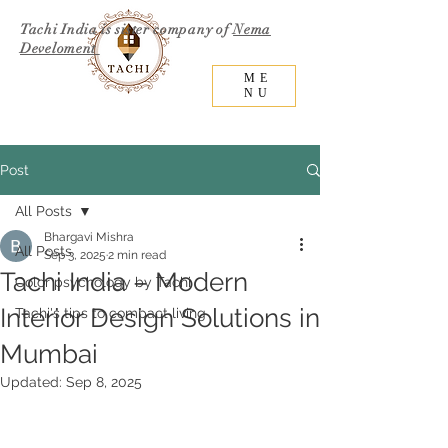
Tachi India is sister company of
Nema
Develoment
ME
NU
Post
All Posts
Bhargavi Mishra
All Posts
Sep 3, 2025
2 min read
Tachi India – Modern
Color psychology by Tachi
Interior Design Solutions in
Tachi's tips to compact living
Mumbai
Updated:
Sep 8, 2025