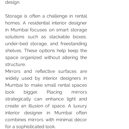
design.
Storage is often a challenge in rental 
homes. A residential interior designer 
in Mumbai focuses on smart storage 
solutions such as stackable boxes, 
under-bed storage, and freestanding 
shelves. These options help keep the 
space organized without altering the 
structure.
Mirrors and reflective surfaces are 
widely used by interior designers in 
Mumbai to make small rental spaces 
look bigger. Placing mirrors 
strategically can enhance light and 
create an illusion of space. A luxury 
interior designer in Mumbai often 
combines mirrors with minimal décor 
for a sophisticated look.