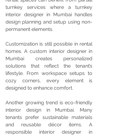
turnkey services where a turnkey 
interior designer in Mumbai handles 
design planning and setup using non-
permanent elements.
Customization is still possible in rental 
homes. A custom interior designer in 
Mumbai creates personalized 
solutions that reflect the tenant’s 
lifestyle. From workspace setups to 
cozy corners, every element is 
designed to enhance comfort.
Another growing trend is eco-friendly 
interior design in Mumbai. Many 
tenants prefer sustainable materials 
and reusable décor items. A 
responsible interior designer in 