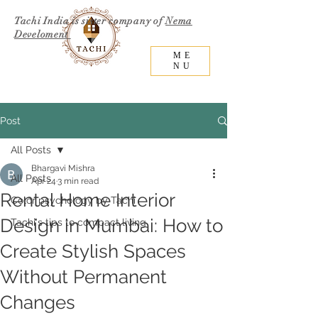
Tachi India is sister company of
Nema
Develoment
ME
NU
Post
All Posts
Bhargavi Mishra
All Posts
Apr 24
3 min read
Rental Home Interior
Color psychology by Tachi
Design in Mumbai: How to
Tachi's tips to compact living
Create Stylish Spaces
Without Permanent
Changes