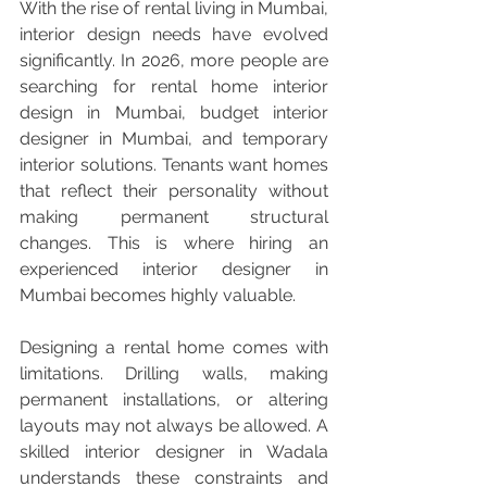
With the rise of rental living in Mumbai, 
interior design needs have evolved 
significantly. In 2026, more people are 
searching for rental home interior 
design in Mumbai, budget interior 
designer in Mumbai, and temporary 
interior solutions. Tenants want homes 
that reflect their personality without 
making permanent structural 
changes. This is where hiring an 
experienced interior designer in 
Mumbai becomes highly valuable.
Designing a rental home comes with 
limitations. Drilling walls, making 
permanent installations, or altering 
layouts may not always be allowed. A 
skilled interior designer in Wadala 
understands these constraints and 