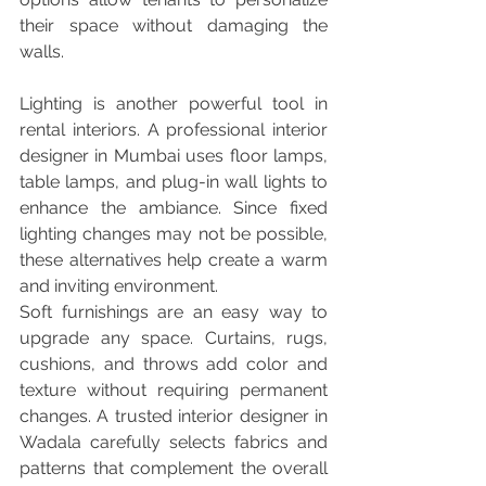
their space without damaging the 
walls.
Lighting is another powerful tool in 
rental interiors. A professional interior 
designer in Mumbai uses floor lamps, 
table lamps, and plug-in wall lights to 
enhance the ambiance. Since fixed 
lighting changes may not be possible, 
these alternatives help create a warm 
and inviting environment.
Soft furnishings are an easy way to 
upgrade any space. Curtains, rugs, 
cushions, and throws add color and 
texture without requiring permanent 
changes. A trusted interior designer in 
Wadala carefully selects fabrics and 
patterns that complement the overall 