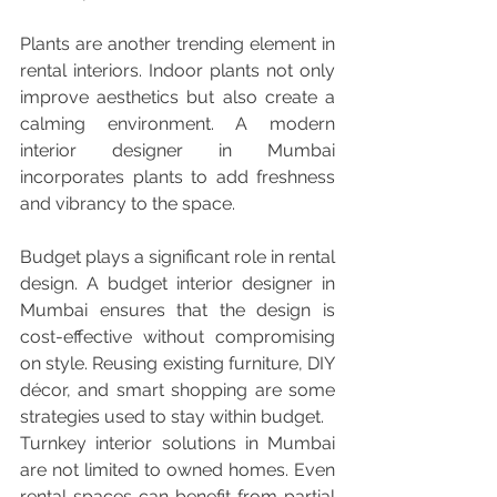
Plants are another trending element in 
rental interiors. Indoor plants not only 
improve aesthetics but also create a 
calming environment. A modern 
interior designer in Mumbai 
incorporates plants to add freshness 
and vibrancy to the space.
Budget plays a significant role in rental 
design. A budget interior designer in 
Mumbai ensures that the design is 
cost-effective without compromising 
on style. Reusing existing furniture, DIY 
décor, and smart shopping are some 
strategies used to stay within budget.
Turnkey interior solutions in Mumbai 
are not limited to owned homes. Even 
rental spaces can benefit from partial 