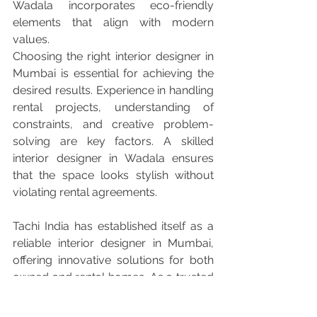
Wadala incorporates eco-friendly 
elements that align with modern 
values.
Choosing the right interior designer in 
Mumbai is essential for achieving the 
desired results. Experience in handling 
rental projects, understanding of 
constraints, and creative problem-
solving are key factors. A skilled 
interior designer in Wadala ensures 
that the space looks stylish without 
violating rental agreements.
Tachi India has established itself as a 
reliable interior designer in Mumbai, 
offering innovative solutions for both 
owned and rental homes. As a trusted 
interior designer in Wadala, they focus 
on creating flexible, functional, and 