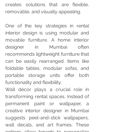
creates solutions that are flexible, 
removable, and visually appealing.
One of the key strategies in rental 
interior design is using modular and 
movable furniture. A home interior 
designer in Mumbai often 
recommends lightweight furniture that 
can be easily rearranged. Items like 
foldable tables, modular sofas, and 
portable storage units offer both 
functionality and flexibility.
Wall décor plays a crucial role in 
transforming rental spaces. Instead of 
permanent paint or wallpaper, a 
creative interior designer in Mumbai 
suggests peel-and-stick wallpapers, 
wall decals, and art frames. These 
options allow tenants to personalize 