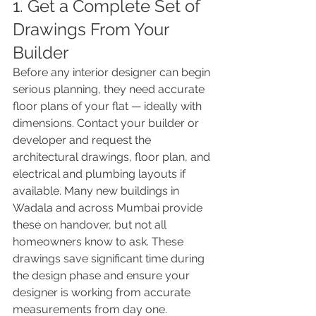
1. Get a Complete Set of 
Drawings From Your 
Builder
Before any interior designer can begin 
serious planning, they need accurate 
floor plans of your flat — ideally with 
dimensions. Contact your builder or 
developer and request the 
architectural drawings, floor plan, and 
electrical and plumbing layouts if 
available. Many new buildings in 
Wadala and across Mumbai provide 
these on handover, but not all 
homeowners know to ask. These 
drawings save significant time during 
the design phase and ensure your 
designer is working from accurate 
measurements from day one.