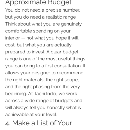
Approximate Budget
You do not need a precise number, 
but you do need a realistic range. 
Think about what you are genuinely 
comfortable spending on your 
interior — not what you hope it will 
cost, but what you are actually 
prepared to invest. A clear budget 
range is one of the most useful things 
you can bring to a first consultation. It 
allows your designer to recommend 
the right materials, the right scope, 
and the right phasing from the very 
beginning. At Tachi India, we work 
across a wide range of budgets and 
will always tell you honestly what is 
achievable at your level.
4. Make a List of Your 