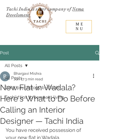
Tachi India is sister company of
Nema
Develoment
ME
NU
Post
All Posts
Bhargavi Mishra
All Posts
Jun 17
3 min read
New Flat in Wadala?
Color psychology by Tachi
Here's What to Do Before
Tachi's tips to compact living
Calling an Interior
Designer — Tachi India
You have received possession of 
your new flat in Wadala. 