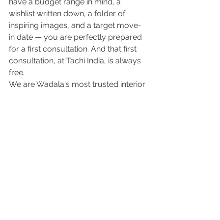
have a budget range in mind, a 
wishlist written down, a folder of 
inspiring images, and a target move-
in date — you are perfectly prepared 
for a first consultation. And that first 
consultation, at Tachi India, is always 
free.
We are Wadala's most trusted interior 
design firm, and we have helped 
hundreds of homeowners across 
Wadala, Chembur, Parel, Sion, Dadar, 
Ghatkopar, and the wider Mumbai 
region turn empty flats into homes 
they are genuinely proud of. We 
would love to do the same for you. 
Get in touch with Tachi India today — 
and let's get started.