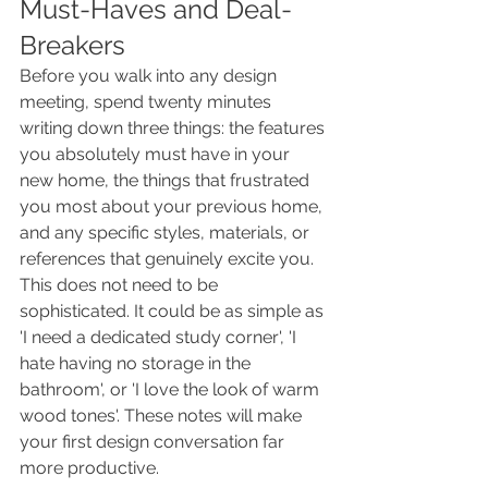
Must-Haves and Deal-
Breakers
Before you walk into any design 
meeting, spend twenty minutes 
writing down three things: the features 
you absolutely must have in your 
new home, the things that frustrated 
you most about your previous home, 
and any specific styles, materials, or 
references that genuinely excite you. 
This does not need to be 
sophisticated. It could be as simple as 
'I need a dedicated study corner', 'I 
hate having no storage in the 
bathroom', or 'I love the look of warm 
wood tones'. These notes will make 
your first design conversation far 
more productive.