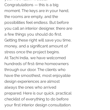
Congratulations — this is a big 
moment. The keys are in your hand, 
the rooms are empty, and the 
possibilities feel endless. But before 
you call an interior designer, there are 
a few things you should do first. 
Getting these right will save you time, 
money, and a significant amount of 
stress once the project begins.
At Tachi India, we have welcomed 
hundreds of first-time homeowners 
through our door. The clients who 
have the smoothest, most enjoyable 
design experiences are almost 
always the ones who arrived 
prepared. Here is our quick, practical 
checklist of everything to do before 
your first interior design consultation.