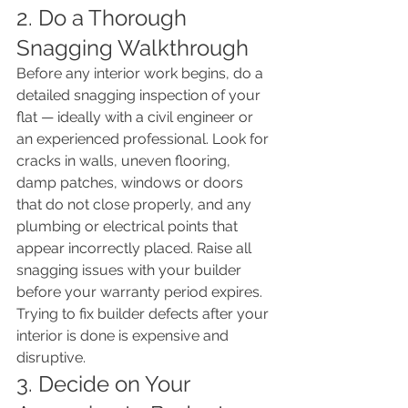
2. Do a Thorough 
Snagging Walkthrough
Before any interior work begins, do a 
detailed snagging inspection of your 
flat — ideally with a civil engineer or 
an experienced professional. Look for 
cracks in walls, uneven flooring, 
damp patches, windows or doors 
that do not close properly, and any 
plumbing or electrical points that 
appear incorrectly placed. Raise all 
snagging issues with your builder 
before your warranty period expires. 
Trying to fix builder defects after your 
interior is done is expensive and 
disruptive.
3. Decide on Your 