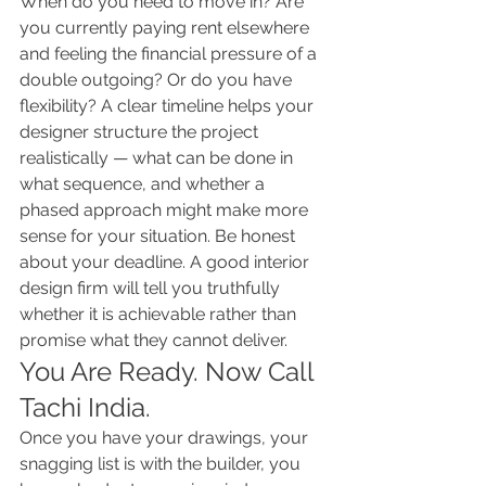
When do you need to move in? Are 
you currently paying rent elsewhere 
and feeling the financial pressure of a 
double outgoing? Or do you have 
flexibility? A clear timeline helps your 
designer structure the project 
realistically — what can be done in 
what sequence, and whether a 
phased approach might make more 
sense for your situation. Be honest 
about your deadline. A good interior 
design firm will tell you truthfully 
whether it is achievable rather than 
promise what they cannot deliver.
You Are Ready. Now Call 
Tachi India.
Once you have your drawings, your 
snagging list is with the builder, you 