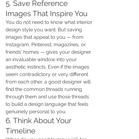
5. Save Reference 
Images That Inspire You
You do not need to know what interior 
design style you want. But saving 
images that appeal to you — from 
Instagram, Pinterest, magazines, or 
friends' homes — gives your designer 
an invaluable window into your 
aesthetic instincts. Even if the images 
seem contradictory or very different 
from each other, a good designer will 
find the common threads running 
through them and use those threads 
to build a design language that feels 
genuinely personal to you.
6. Think About Your 
Timeline