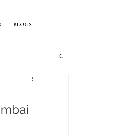
S
BLOGS
umbai