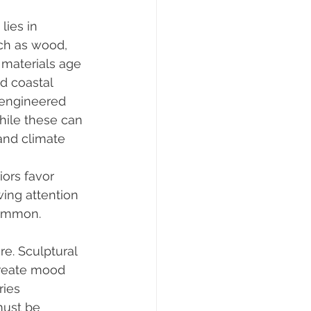
ies in 
uch as wood, 
 materials age 
d coastal 
 engineered 
hile these can 
and climate 
iors favor 
wing attention 
common. 
re. Sculptural 
create mood 
ies 
must be 