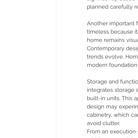
planned carefully re
Another important f
timeless because it
home remains visual
Contemporary design
trends evolve. Hom
modern foundation 
Storage and functi
integrates storage 
built-in units. This
design may experim
cabinetry, which c
avoid clutter.
From an execution s