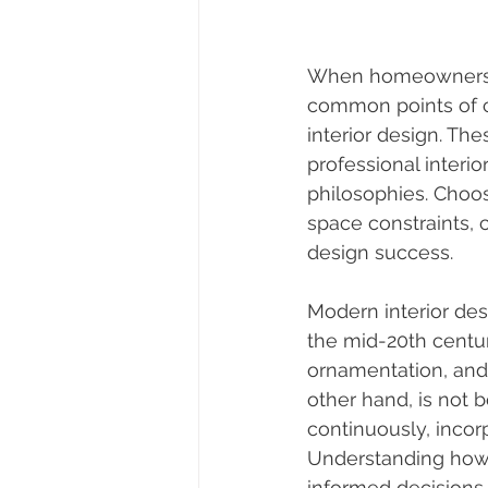
When homeowners in
common points of c
interior design. Th
professional interio
philosophies. Choos
space constraints, c
design success.
Modern interior desi
the mid-20th centur
ornamentation, and 
other hand, is not b
continuously, incor
Understanding how
informed decisions 