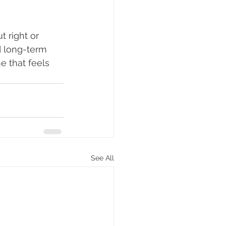
 right or 
d long-term 
e that feels 
See All