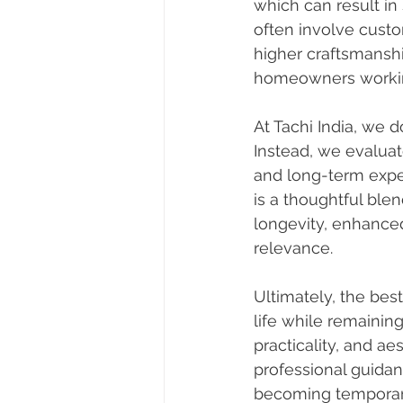
which can result in
often involve custo
higher craftsmanship
homeowners working
At Tachi India, we 
Instead, we evaluate 
and long-term expe
is a thoughtful ble
longevity, enhance
relevance.
Ultimately, the bes
life while remaining
practicality, and ae
professional guidan
becoming temporary,