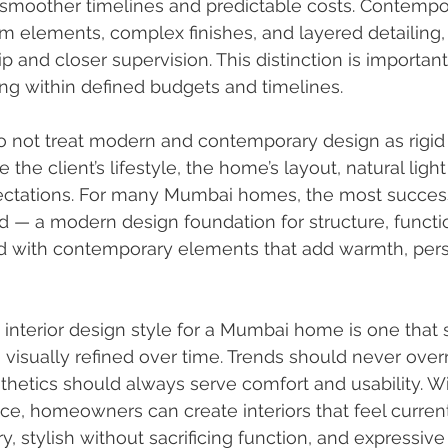
 smoother timelines and predictable costs. Contempor
m elements, complex finishes, and layered detailing, 
 and closer supervision. This distinction is important
 within defined budgets and timelines.
do not treat modern and contemporary design as rigid 
the client’s lifestyle, the home’s layout, natural light a
ctations. For many Mumbai homes, the most success
nd — a modern design foundation for structure, functio
d with contemporary elements that add warmth, perso
t interior design style for a Mumbai home is one that 
 visually refined over time. Trends should never overr
sthetics should always serve comfort and usability. Wi
ce, homeowners can create interiors that feel curren
 stylish without sacrificing function, and expressive