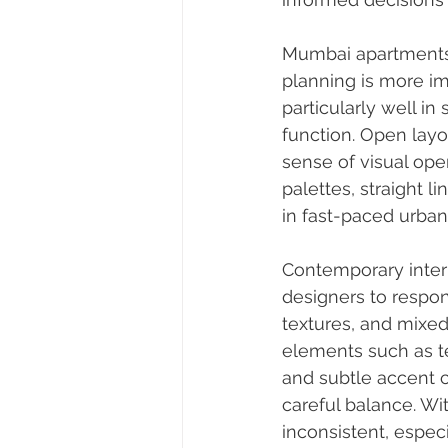
Mumbai apartments a
planning is more im
particularly well i
function. Open layo
sense of visual op
palettes, straight l
in fast-paced urban 
Contemporary interio
designers to respond
textures, and mixe
elements such as tex
and subtle accent c
careful balance. Wi
inconsistent, espec