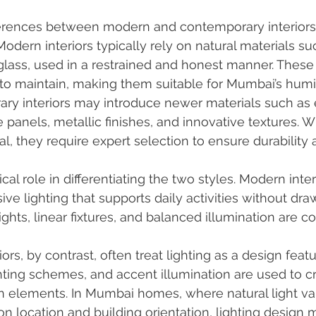
ferences between modern and contemporary interiors l
Modern interiors typically rely on natural materials s
 glass, used in a restrained and honest manner. These
 to maintain, making them suitable for Mumbai’s humi
ary interiors may introduce newer materials such as
 panels, metallic finishes, and innovative textures. W
l, they require expert selection to ensure durability 
ical role in differentiating the two styles. Modern inter
ive lighting that supports daily activities without dra
lights, linear fixtures, and balanced illumination are 
rs, by contrast, often treat lighting as a design featu
ighting schemes, and accent illumination are used to 
n elements. In Mumbai homes, where natural light var
on location and building orientation, lighting design 