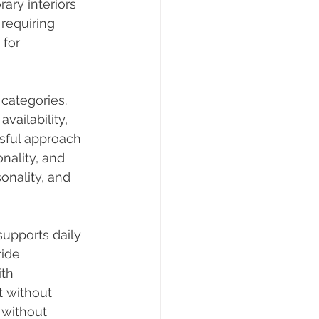
ary interiors 
requiring 
 for 
categories. 
vailability, 
ful approach 
nality, and 
nality, and 
supports daily 
ide 
th 
t without 
 without 