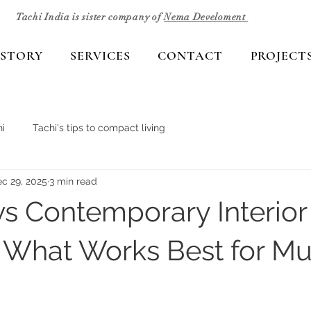
Tachi India is sister company of
Nema Develoment
 STORY
SERVICES
CONTACT
PROJECT
i
Tachi's tips to compact living
c 29, 2025
3 min read
s Contemporary Interior
 What Works Best for M