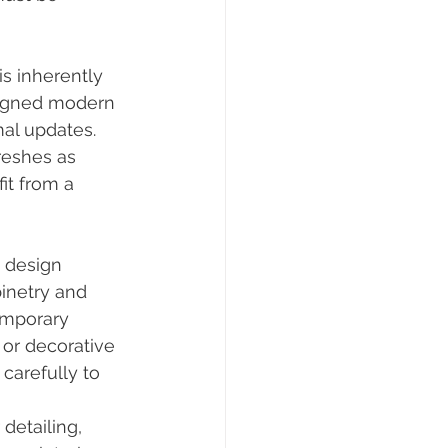
s inherently 
esigned modern 
al updates. 
reshes as 
t from a 
 design 
inetry and 
emporary 
or decorative 
arefully to 
detailing, 