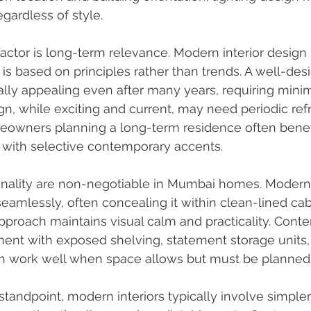
gardless of style.
actor is long-term relevance. Modern interior design i
 is based on principles rather than trends. A well-d
ly appealing even after many years, requiring minim
, while exciting and current, may need periodic ref
eowners planning a long-term residence often benefi
with selective contemporary accents.
onality are non-negotiable in Mumbai homes. Modern
seamlessly, often concealing it within clean-lined cab
 approach maintains visual calm and practicality. Cont
ent with exposed shelving, statement storage units, 
an work well when space allows but must be planned c
tandpoint, modern interiors typically involve simpler 