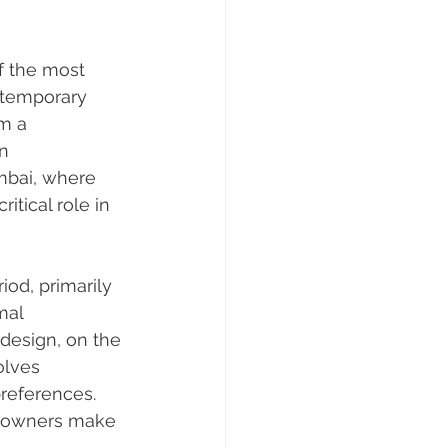
f the most 
ntemporary 
m a 
n 
mbai, where 
itical role in 
iod, primarily 
mal 
design, on the 
olves 
references. 
eowners make 