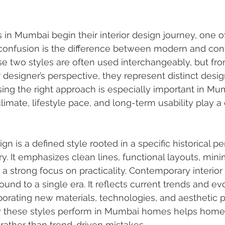
 Mumbai begin their interior design journey, one o
onfusion is the difference between modern and co
ese two styles are often used interchangeably, but fro
r designer’s perspective, they represent distinct desig
ing the right approach is especially important in Mu
limate, lifestyle pace, and long-term usability play a cr
gn is a defined style rooted in a specific historical per
y. It emphasizes clean lines, functional layouts, mini
a strong focus on practicality. Contemporary interior 
ound to a single era. It reflects current trends and ev
porating new materials, technologies, and aesthetic p
 these styles perform in Mumbai homes helps hom
rather than trend-driven mistakes.