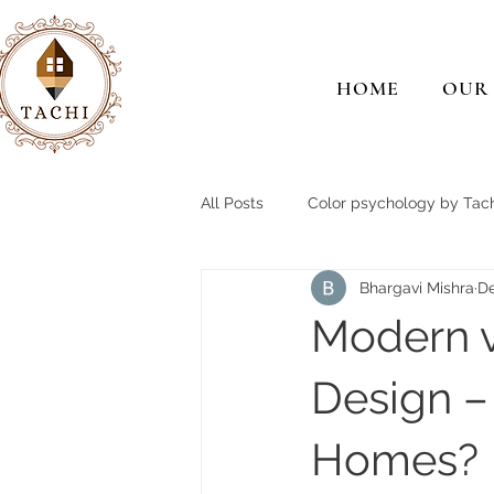
HOME
OUR
All Posts
Color psychology by Tach
Bhargavi Mishra
De
Modern v
Design –
Homes?