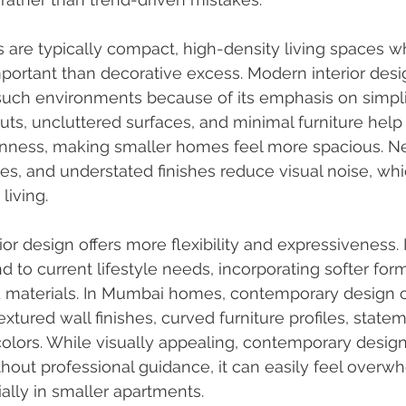
re typically compact, high-density living spaces whe
portant than decorative excess. Modern interior des
n such environments because of its emphasis on simpli
uts, uncluttered surfaces, and minimal furniture help 
enness, making smaller homes feel more spacious. Neu
ines, and understated finishes reduce visual noise, whi
living.
r design offers more flexibility and expressiveness. I
 to current lifestyle needs, incorporating softer form
d materials. In Mumbai homes, contemporary design o
tured wall finishes, curved furniture profiles, stateme
olors. While visually appealing, contemporary design
thout professional guidance, it can easily feel overw
ially in smaller apartments.