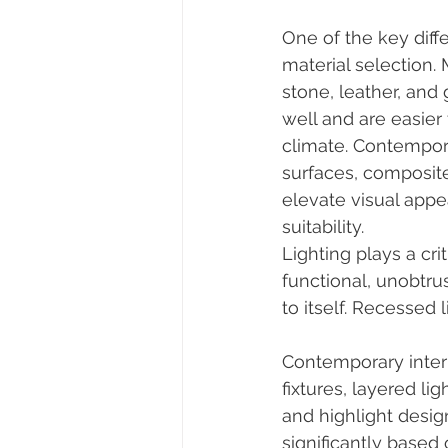
One of the key dif
material selection. 
stone, leather, and
well and are easier
climate. Contempor
surfaces, composite
elevate visual appea
suitability.
Lighting plays a crit
functional, unobtrus
to itself. Recessed 
Contemporary interio
fixtures, layered l
and highlight desig
significantly based 