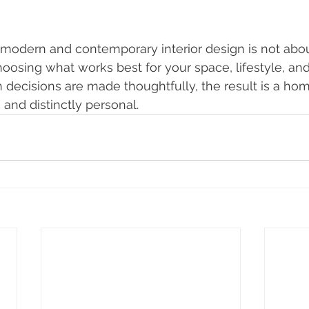
odern and contemporary interior design is not about
choosing what works best for your space, lifestyle, an
 decisions are made thoughtfully, the result is a hom
, and distinctly personal.