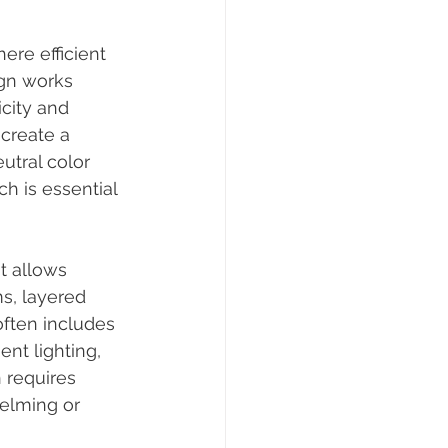
re efficient 
ign works 
city and 
create a 
tral color 
ch is essential 
t allows 
s, layered 
ften includes 
nt lighting, 
 requires 
helming or 