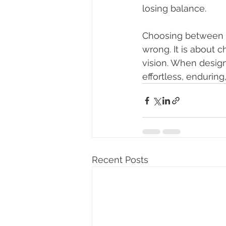
losing balance.
Choosing between m
wrong. It is about 
vision. When design
effortless, enduring
Recent Posts