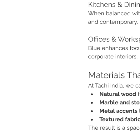
Kitchens & Dini
When balanced with 
and contemporary.
Offices & Work
Blue enhances focus
corporate interiors.
Materials Tha
At Tachi India, we 
Natural wood
 
Marble and st
Metal accents
Textured fabri
The result is a spac