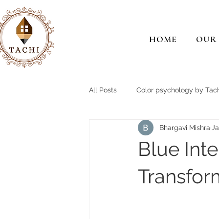
HOME
OUR
All Posts
Color psychology by Tach
Bhargavi Mishra
Ja
Blue Int
Transfo