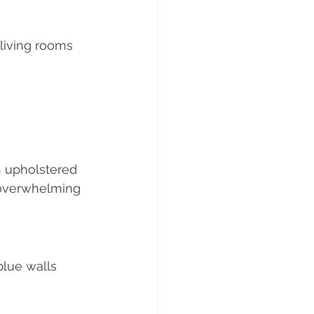
living rooms 
 upholstered 
 overwhelming 
lue walls 