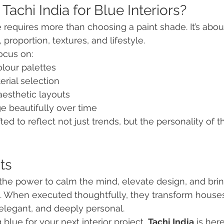
achi India for Blue Interiors?
 requires more than choosing a paint shade. It’s abou
 proportion, textures, and lifestyle.
ocus on:
lour palettes
rial selection
aesthetic layouts
e beautifully over time
fted to reflect not just trends, but the personality of
ts
 the power to calm the mind, elevate design, and br
g. When executed thoughtfully, they transform house
 elegant, and deeply personal.
 blue for your next interior project, 
Tachi India
 is her