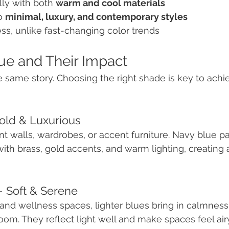
ly with both 
warm and cool materials
o 
minimal, luxury, and contemporary styles
s, unlike fast-changing color trends
ue and Their Impact
he same story. Choosing the right shade is key to achi
Bold & Luxurious
nt walls, wardrobes, or accent furniture. Navy blue pa
ith brass, gold accents, and warm lighting, creating 
– Soft & Serene
and wellness spaces, lighter blues bring in calmness
om. They reflect light well and make spaces feel airy