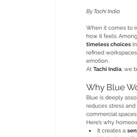
By Tachi India
When it comes to in
how it feels. Among
timeless choices
 i
refined workspaces,
emotion.
At 
Tachi India
, we b
Why Blue Wor
Blue is deeply assoc
reduces stress and p
commercial spaces
Here’s why homeown
It creates a 
sen