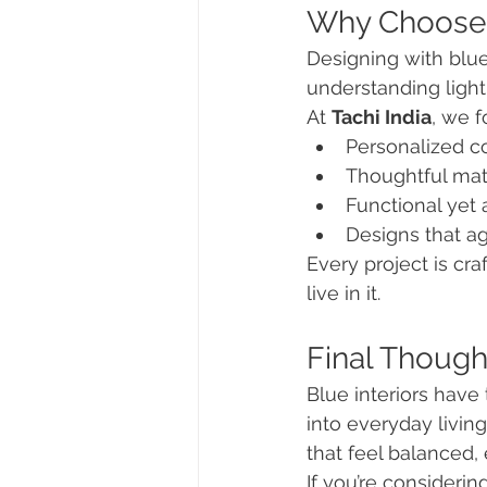
Why Choose T
Designing with blue
understanding light,
At 
Tachi India
, we f
Personalized co
Thoughtful mate
Functional yet 
Designs that ag
Every project is cra
live in it.
Final Though
Blue interiors have
into everyday livin
that feel balanced,
If you’re considering