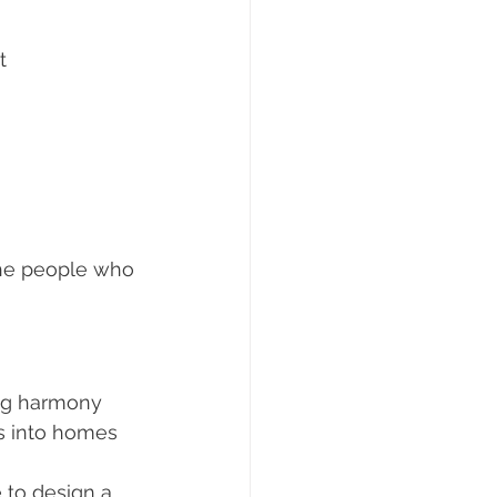
t 
 the people who 
ing harmony 
s into homes 
e to design a 