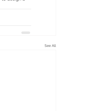
See All