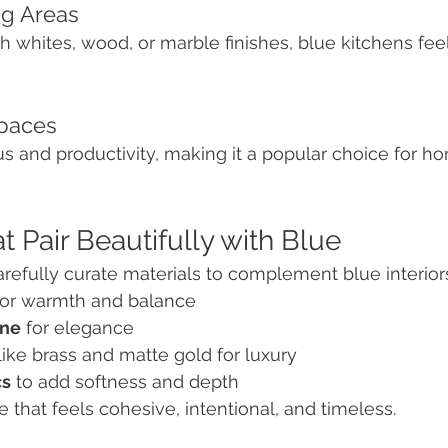
ng Areas
whites, wood, or marble finishes, blue kitchens feel 
spaces
 and productivity, making it a popular choice for ho
t Pair Beautifully with Blue
carefully curate materials to complement blue interior
for warmth and balance
one
 for elegance
 like brass and matte gold for luxury
cs
 to add softness and depth
e that feels cohesive, intentional, and timeless.