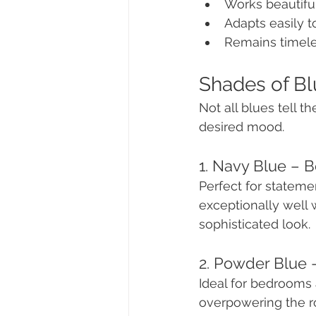
Works beautiful
Adapts easily t
Remains timeles
Shades of Bl
Not all blues tell t
desired mood.
1. Navy Blue – 
Perfect for stateme
exceptionally well w
sophisticated look.
2. Powder Blue 
Ideal for bedrooms 
overpowering the ro