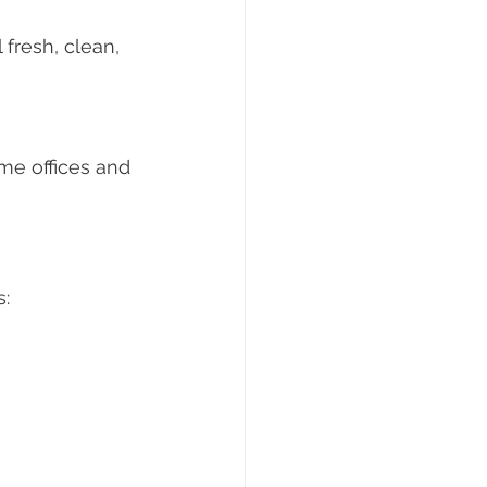
fresh, clean, 
me offices and 
s: