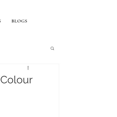
S
BLOGS
 Colour