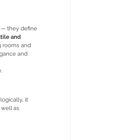
 — they define 
tile and 
g rooms and 
egance and 
.
gically, it 
 well as 