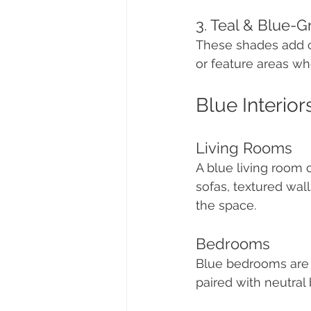
3. Teal & Blue-G
These shades add c
or feature areas wh
Blue Interior
Living Rooms
A blue living room
sofas, textured wal
the space.
Bedrooms
Blue bedrooms are k
paired with neutral