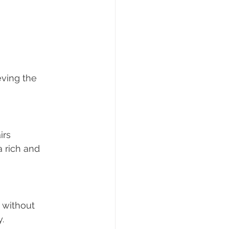
eving the 
irs 
a rich and 
 without 
.