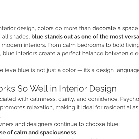
terior design, colors do more than decorate a space
 all shades, 
blue stands out as one of the most versa
n modern interiors. From calm bedrooms to bold livin
 blue interiors create a perfect balance between el
elieve blue is not just a color — it’s a design language
ks So Well in Interior Design
iated with calmness, clarity, and confidence. Psycholo
romotes relaxation, making it ideal for residential as
.
ers and designers continue to choose blue:
se of calm and spaciousness