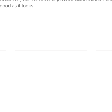
good as it looks.