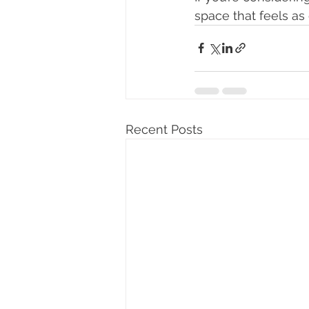
space that feels as 
Recent Posts