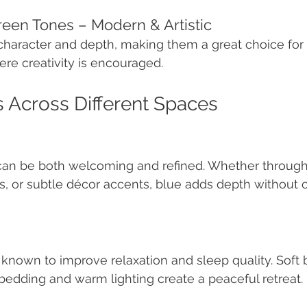
reen Tones – Modern & Artistic
haracter and depth, making them a great choice for 
ere creativity is encouraged.
s Across Different Spaces
 can be both welcoming and refined. Whether through
ls, or subtle décor accents, blue adds depth without
nown to improve relaxation and sleep quality. Soft b
 bedding and warm lighting create a peaceful retreat.