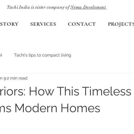
Tachi India is sister company of
Nema Develoment
 STORY
SERVICES
CONTACT
PROJECT
i
Tachi's tips to compact living
n 9
2 min read
eriors: How This Timeless
rms Modern Homes